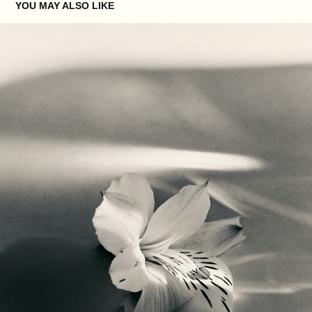
YOU MAY ALSO LIKE
XXXVIII
2025