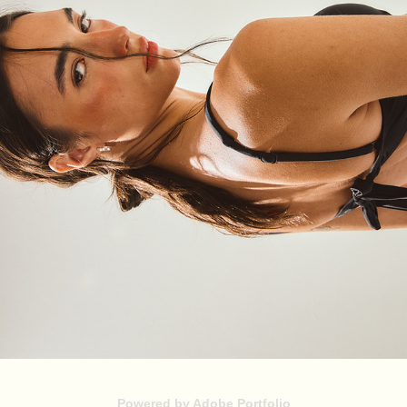
XLI
2026
Powered by
Adobe Portfolio