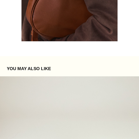
YOU MAY ALSO LIKE