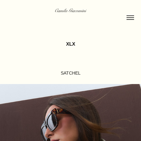
XLX
SATCHEL