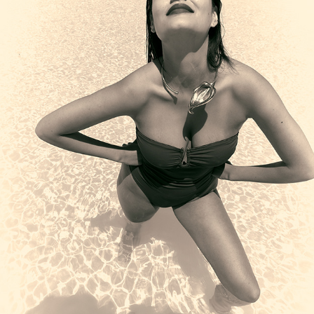
XVI
2025