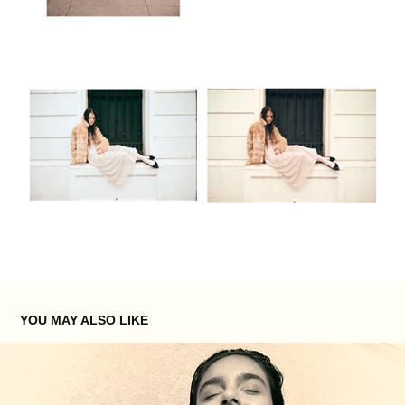
YOU MAY ALSO LIKE